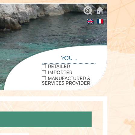
YOU ...
RETAILER
IMPORTER
MANUFACTURER &
SERVICES PROVIDER
© ATeCQ