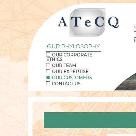
OUR PHYLOSOPHY
OUR CORPORATE
ETHICS
OUR TEAM
OUR EXPERTISE
OUR CUSTOMERS
CONTACT US