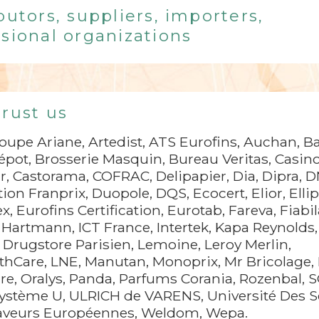
butors, suppliers, importers,
sional organizations
trust us
upe Ariane, Artedist, ATS Eurofins, Auchan, Ba
épot, Brosserie Masquin, Bureau Veritas, Casino
r, Castorama, COFRAC, Delipapier, Dia, Dipra, 
tion Franprix, Duopole, DQS, Ecocert, Elior, Elli
, Eurofins Certification, Eurotab, Fareva, Fiabil
Hartmann, ICT France, Intertek, Kapa Reynolds,
e Drugstore Parisien, Lemoine, Leroy Merlin,
lthCare, LNE, Manutan, Monoprix, Mr Bricolage, 
e, Oralys, Panda, Parfums Corania, Rozenbal, S
Système U, ULRICH de VARENS, Université Des 
Saveurs Européennes, Weldom, Wepa.