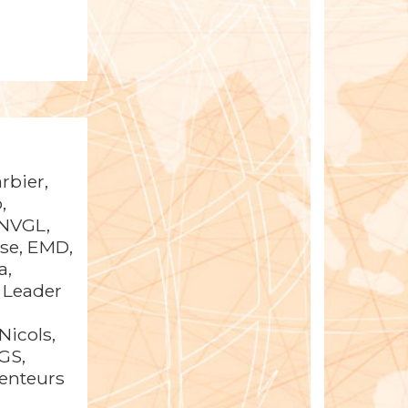
rbier,
,
DNVGL,
pse, EMD,
a,
 Leader
Nicols,
GS,
Senteurs