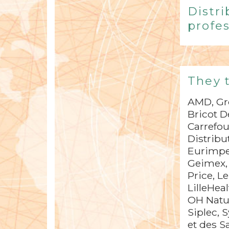
Distri
profes
They 
AMD, Gro
Bricot D
Carrefou
Distribu
Eurimpex
Geimex, 
Price, L
LilleHea
OH Natur
Siplec, 
et des 