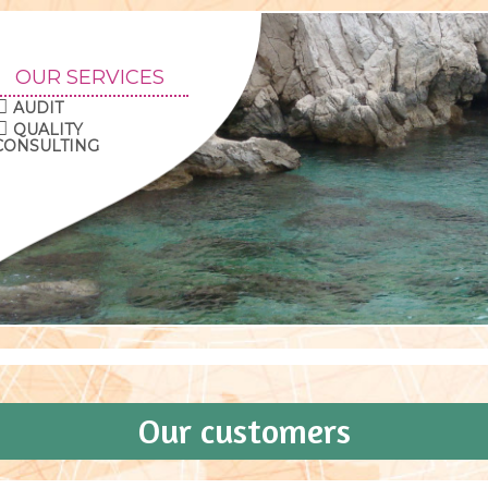
OUR SERVICES
AUDIT
QUALITY
CONSULTING
Our customers