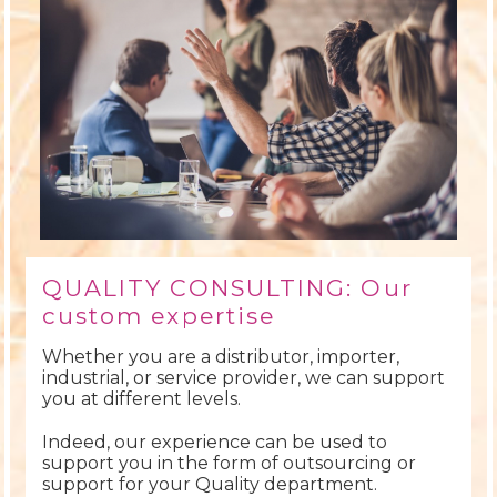
QUALITY CONSULTING: Our
custom expertise
Whether you are a distributor, importer,
industrial, or service provider, we can support
you at different levels.
Indeed, our experience can be used to
support you in the form of outsourcing or
support for your Quality department.