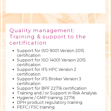
Quality management:
Training & support to the
certification
Support for ISO 9001 Version 2015
certification
Support for ISO 14001 Version 2015
certification
Support for IFS HPC Version 2
certification
Support for IFS Broker Version 3
certification
Support for BPF 22716 certification
Training and / or Support in Risk Analysis
Hygiene / GMP training 22716
DPH product regulatory training
PEFC / FSC training