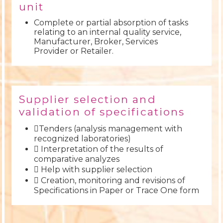
unit
Complete or partial absorption of tasks
relating to an internal quality service,
Manufacturer, Broker, Services
Provider or Retailer.
Supplier selection and
validation of specifications
Tenders (analysis management with
recognized laboratories)
 Interpretation of the results of
comparative analyzes
 Help with supplier selection
 Creation, monitoring and revisions of
Specifications in Paper or Trace One form