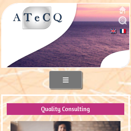
≡
Quality Consulting