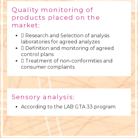
Quality monitoring of
products placed on the
market:
 Research and Selection of analysis
laboratories for agreed analyzes
 Definition and monitoring of agreed
control plans
 Treatment of non-conformities and
consumer complaints
Sensory analysis:
According to the LAB GTA 33 program