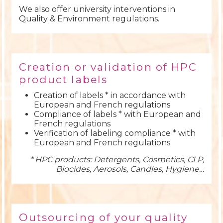
We also offer university interventions in
Quality & Environment regulations.
Creation or validation of HPC
product labels
Creation of labels * in accordance with
European and French regulations
Compliance of labels * with European and
French regulations
Verification of labeling compliance * with
European and French regulations
* HPC products: Detergents, Cosmetics, CLP,
Biocides, Aerosols, Candles, Hygiene…
Outsourcing of your quality